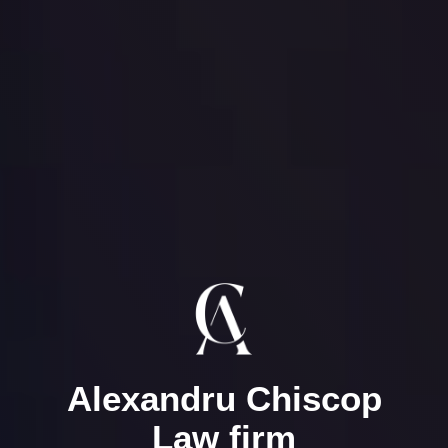
Alexandru Chiscop
Law firm