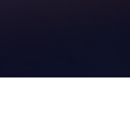
1. HOW DO WE HELP YOU?