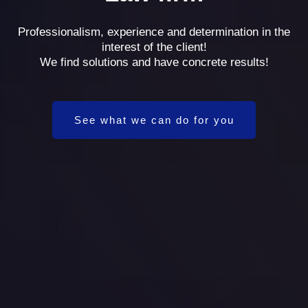
Professionalism, experience and determination in the
interest of the client!
We find solutions and have concrete results!
See what we can do for you